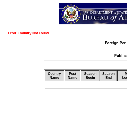
Error: Country Not Found
Foreign Per 
Publica
Country
Post
Season
Season
M
Name
Name
Begin
End
Lo